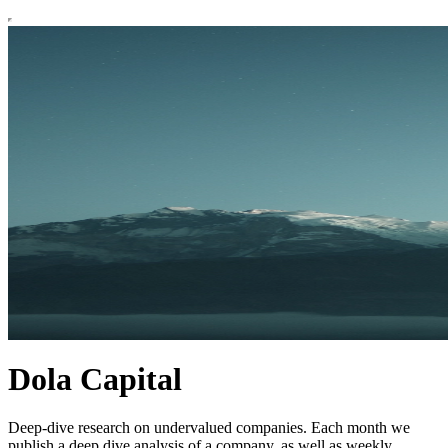
Dola Capital
Deep-dive research on undervalued companies. Each month we
publish a deep dive analysis of a company, as well as weekly