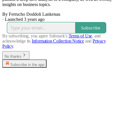
insights on business topics.
By Ferrucho Doddoli Lankenau
·
Launched 3 years ago
Subscribe
By subscribing, you agree Substack's
Terms of Use
, and
acknowledge its
Information Collection Notice
and
Privacy
Policy
.
No thanks
Subscribe in the app