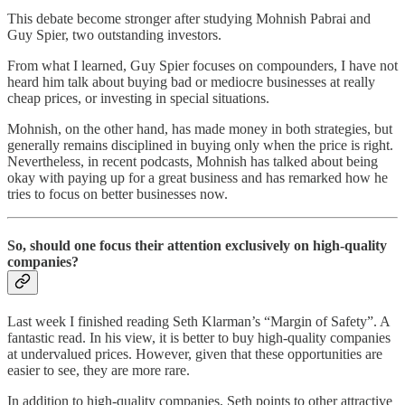
This debate become stronger after studying Mohnish Pabrai and
Guy Spier, two outstanding investors.
From what I learned, Guy Spier focuses on compounders, I have not
heard him talk about buying bad or mediocre businesses at really
cheap prices, or investing in special situations.
Mohnish, on the other hand, has made money in both strategies, but
generally remains disciplined in buying only when the price is right.
Nevertheless, in recent podcasts, Mohnish has talked about being
okay with paying up for a great business and has remarked how he
tries to focus on better businesses now.
So, should one focus their attention exclusively on high-quality
companies?
Last week I finished reading Seth Klarman’s “Margin of Safety”. A
fantastic read. In his view, it is better to buy high-quality companies
at undervalued prices. However, given that these opportunities are
easier to see, they are more rare.
In addition to high-quality companies, Seth points to other attractive