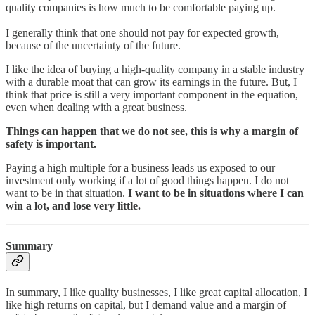
quality companies is how much to be comfortable paying up.
I generally think that one should not pay for expected growth,
because of the uncertainty of the future.
I like the idea of buying a high-quality company in a stable industry
with a durable moat that can grow its earnings in the future. But, I
think that price is still a very important component in the equation,
even when dealing with a great business.
Things can happen that we do not see, this is why a margin of
safety is important.
Paying a high multiple for a business leads us exposed to our
investment only working if a lot of good things happen. I do not
want to be in that situation.
I want to be in situations where I can
win a lot, and lose very little.
Summary
In summary, I like quality businesses, I like great capital allocation, I
like high returns on capital, but I demand value and a margin of