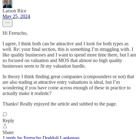
Larson Rice
May 25, 2024
Hi Ferrucho,
I agree, I think both can be attractive and I look for both types as
well. Re: your final section, this is something I’m struggling with. I
like quality businesses and I want to spend more time there, but I am
so focused on valuation and MOS that almost no high quality
businesses seem to fit my valuation hurdle.
In theory I think finding great companies (compounders or not) that
are also trading at attractive entry valuations is ideal, but I’m
wondering if you have come across enough of these in practice to
actually make it realistic?
Thanks! Really enjoyed the article and subbed to the page.
Reply
Share
1 reply by Ferrucho Doddoli Lankenau