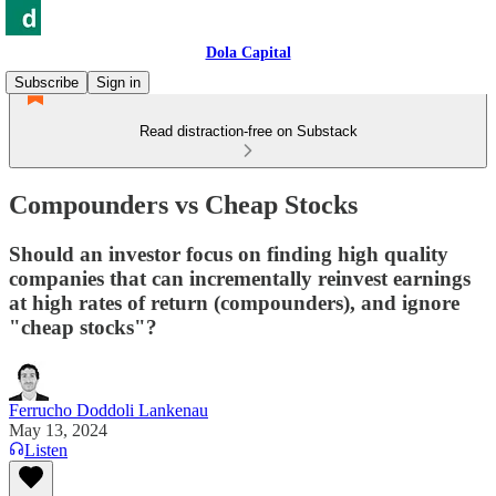
Dola Capital
Subscribe
Sign in
Read distraction-free on Substack
Compounders vs Cheap Stocks
Should an investor focus on finding high quality
companies that can incrementally reinvest earnings
at high rates of return (compounders), and ignore
"cheap stocks"?
Ferrucho Doddoli Lankenau
May 13, 2024
Listen