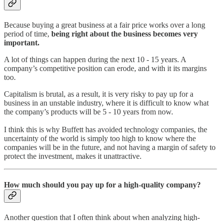
Because buying a great business at a fair price works over a long
period of time,
being right about the business becomes very
important.
A lot of things can happen during the next 10 - 15 years. A
company’s competitive position can erode, and with it its margins
too.
Capitalism is brutal, as a result, it is very risky to pay up for a
business in an unstable industry, where it is difficult to know what
the company’s products will be 5 - 10 years from now.
I think this is why Buffett has avoided technology companies, the
uncertainty of the world is simply too high to know where the
companies will be in the future, and not having a margin of safety to
protect the investment, makes it unattractive.
How much should you pay up for a high-quality company?
Another question that I often think about when analyzing high-