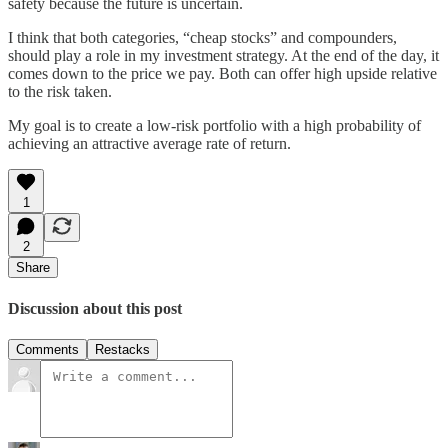
safety because the future is uncertain.
I think that both categories, “cheap stocks” and compounders,
should play a role in my investment strategy. At the end of the day, it
comes down to the price we pay. Both can offer high upside relative
to the risk taken.
My goal is to create a low-risk portfolio with a high probability of
achieving an attractive average rate of return.
1
2
Share
Discussion about this post
Comments
Restacks