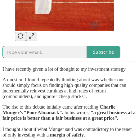
Subscribe
I have recently given a lot of thought to my investment strategy.
A question I found repeatedly thinking about was whether one
should simply focus on finding high-quality companies that can
incrementally reinvest earnings at high rates of return
(compounders), and ignore “cheap stocks”.
The rise to this debate initially came after reading
Charlie
Munger’s “Poor Almanack”.
In his words,
“a great business at a
fair price is better than a fair business at a great price”.
I thought about if what Munger said was contradictory to the tenet
of only investing with a
margin of safety
.