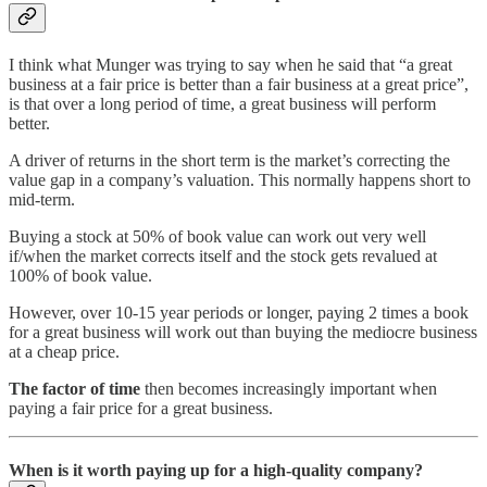
I think what Munger was trying to say when he said that “a great
business at a fair price is better than a fair business at a great price”,
is that over a long period of time, a great business will perform
better.
A driver of returns in the short term is the market’s correcting the
value gap in a company’s valuation. This normally happens short to
mid-term.
Buying a stock at 50% of book value can work out very well
if/when the market corrects itself and the stock gets revalued at
100% of book value.
However, over 10-15 year periods or longer, paying 2 times a book
for a great business will work out than buying the mediocre business
at a cheap price.
The factor of time
then becomes increasingly important when
paying a fair price for a great business.
When is it worth paying up for a high-quality company?