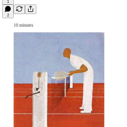
1
2
10 minutes