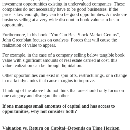
investment opportunities existing in undervalued companies. These
companies do not necessarily have to be good businesses, if the
price is low enough, they can too be good opportunities. A mediocre
business selling at a very wide discount to book value can be an
opportunity.
Furthermore, in his book “You Can Be a Stock Market Genius”,
John Greenblatt focuses on catalysts. Forces that will cause the
realization of value to appear.
For example, in the case of a company selling below tangible book
value with significant amounts of real estate carried at cost, this
value realization can be through liquidation.
Other opportunities can exist in spin-offs, restructurings, or a change
in market dynamics that cause margins to improve.
Thinking of the above I do not think that one should only focus on
one category and disregard the other.
If one manages small amounts of capital and has access to
opportunities, why not consider both?
Valuation vs. Return on Capital--Depends on Time Horizon