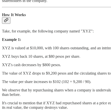
shareholders in the company.
How It Works
Take, for example, the following company named "XYZ":
Example 1:
XYZ is valued at $10,000, with 100 shares outstanding, and an intrins
XYZ buys back 10 shares, at $80 pesos per share.
XYZ's cash decreases by $800 pesos.
The value of XYZ drops to $9,200 pesos and the circulating shares to
The value per share increases to $102 (102 = 9,200 / 90).
We observe that by repurchasing shares when a company is undervalue
than before.
It's crucial to mention that if XYZ had repurchased shares at a price equ
its real value, the company destroys value.