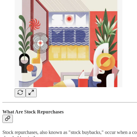
What Are Stock Repurchases
Stock repurchases, also known as "stock buybacks," occur when a comp