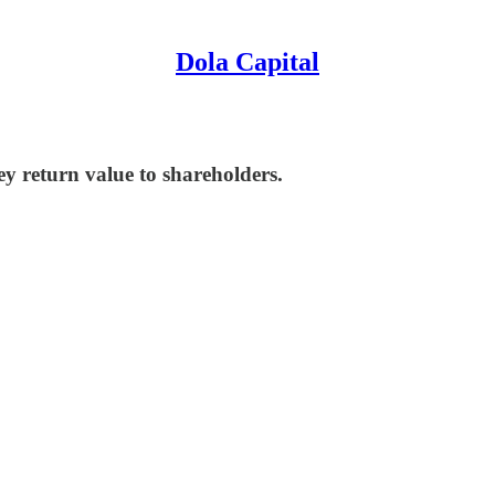
Dola Capital
 return value to shareholders.