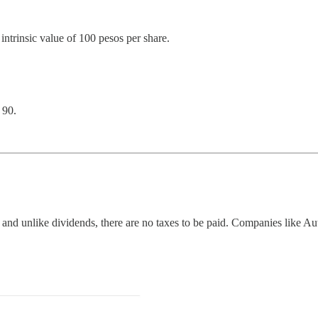
ntrinsic value of 100 pesos per share.
 90.
; and unlike dividends, there are no taxes to be paid. Companies like Aut