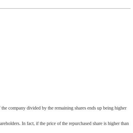
f the company divided by the remaining shares ends up being higher
areholders. In fact, if the price of the repurchased share is higher than