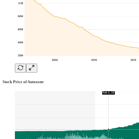
Stock Price of Autozone