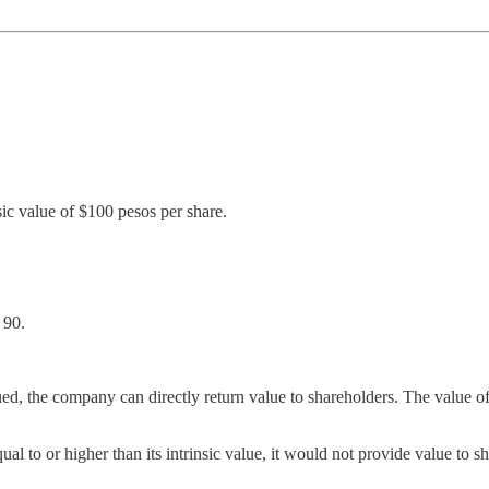
ic value of $100 pesos per share.
 90.
d, the company can directly return value to shareholders. The value o
al to or higher than its intrinsic value, it would not provide value to sh