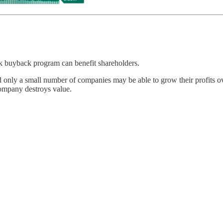
ck buyback program can benefit shareholders.
and only a small number of companies may be able to grow their profits o
company destroys value.