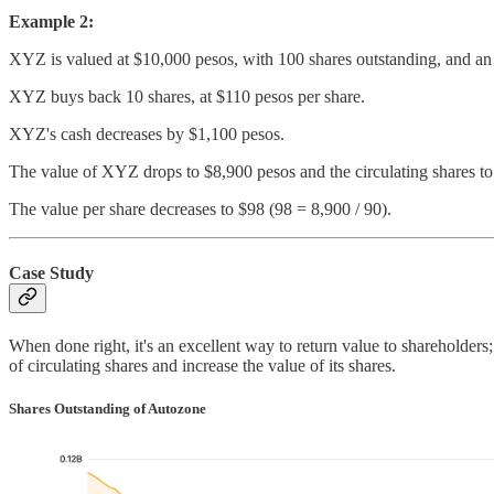
Example 2:
XYZ is valued at $10,000 pesos, with 100 shares outstanding, and an i
XYZ buys back 10 shares, at $110 pesos per share.
XYZ's cash decreases by $1,100 pesos.
The value of XYZ drops to $8,900 pesos and the circulating shares to
The value per share decreases to $98 (98 = 8,900 / 90).
Case Study
When done right, it's an excellent way to return value to shareholders
of circulating shares and increase the value of its shares.
Shares Outstanding of Autozone