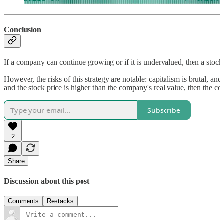
Conclusion
If a company can continue growing or if it is undervalued, then a sto
However, the risks of this strategy are notable: capitalism is brutal, 
and the stock price is higher than the company's real value, then the 
Subscribe
2
Share
Discussion about this post
Comments
Restacks