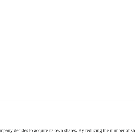
any decides to acquire its own shares. By reducing the number of share