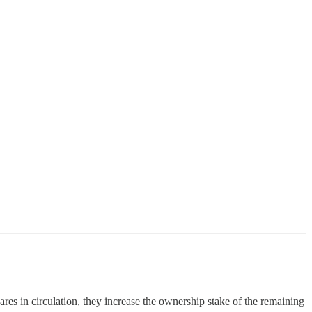
s in circulation, they increase the ownership stake of the remaining