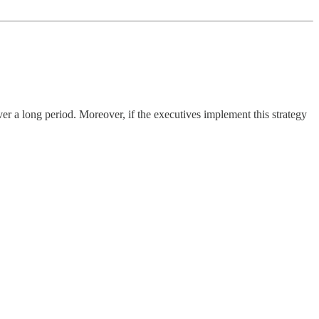
ver a long period. Moreover, if the executives implement this strategy