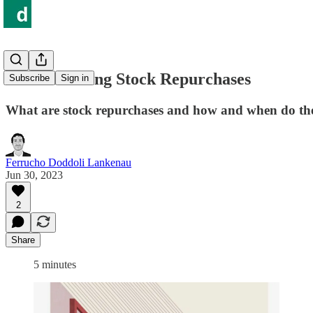
Understanding Stock Repurchases
Subscribe
Sign in
What are stock repurchases and how and when do they
Ferrucho Doddoli Lankenau
Jun 30, 2023
2
Share
5 minutes