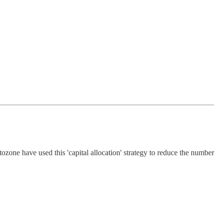
ozone have used this 'capital allocation' strategy to reduce the number